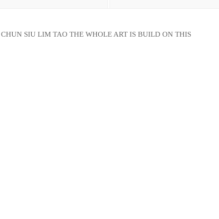
CHUN SIU LIM TAO THE WHOLE ART IS BUILD ON THIS