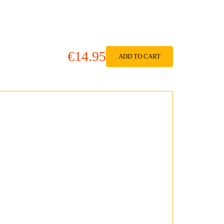
€14.95
ADD TO CART