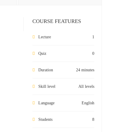
COURSE FEATURES
Lecture
1
Quiz
0
Duration
24 minutes
Skill level
All levels
Language
English
Students
8