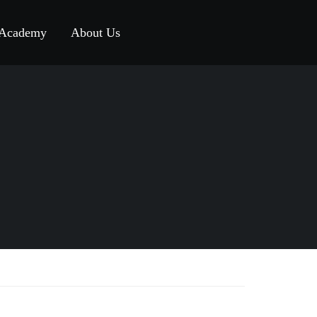
 Academy
About Us