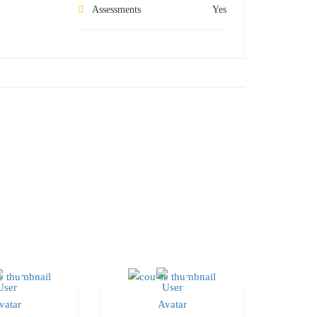
Assessments
Yes