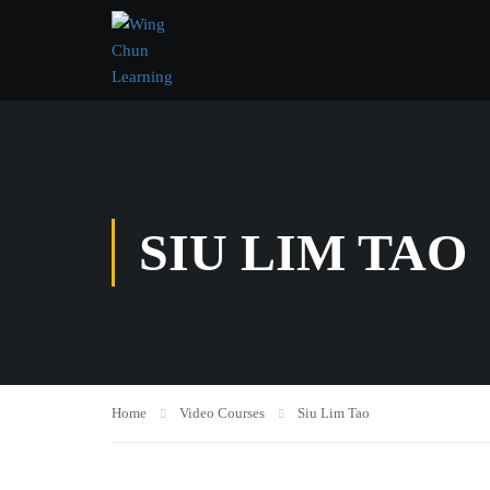
SIU LIM TAO
Home
Video Courses
Siu Lim Tao