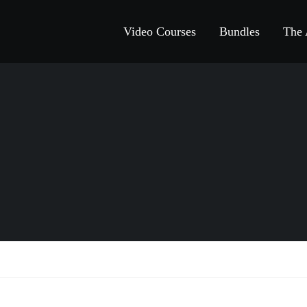
Video Courses
Bundles
The