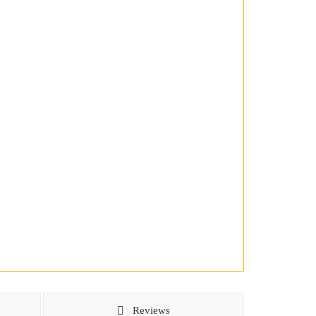
Reviews