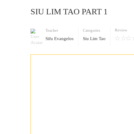
SIU LIM TAO PART 1
Review
Teacher
Categories
Sifu Evangelos
Siu Lim Tao