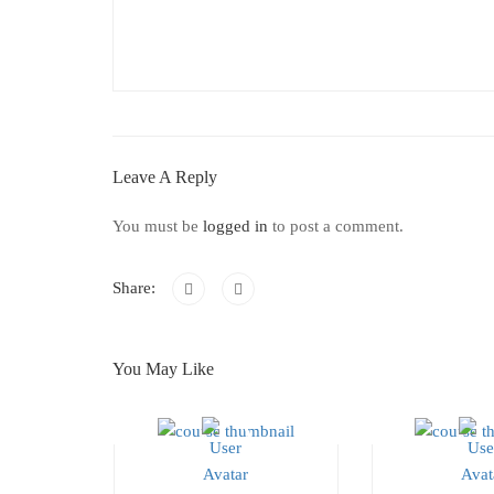
Leave A Reply
You must be
logged in
to post a comment.
Share:
You May Like