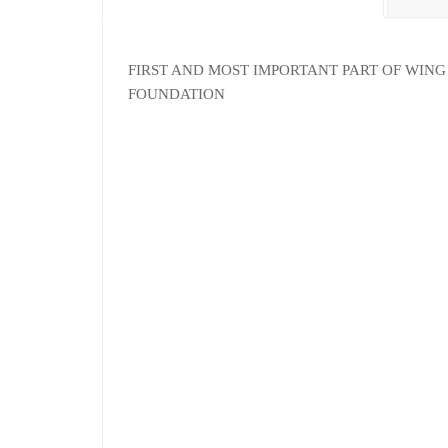
FIRST AND MOST IMPORTANT PART OF WING 
FOUNDATION