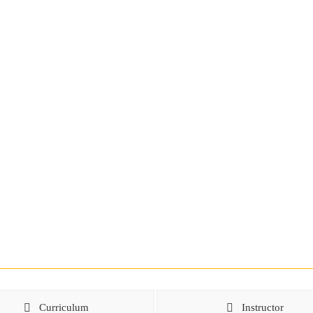
Curriculum
Instructor