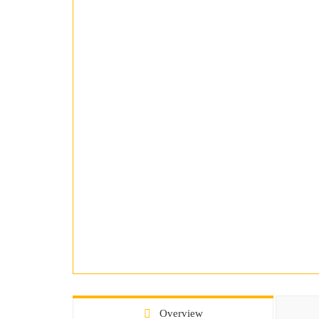
Overview