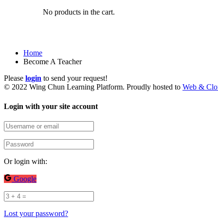
No products in the cart.
Become A Teacher
Home
Become A Teacher
Please
login
to send your request!
© 2022 Wing Chun Learning Platform. Proudly hosted to
Web & Clo
Login with your site account
Or login with:
Google
Lost your password?