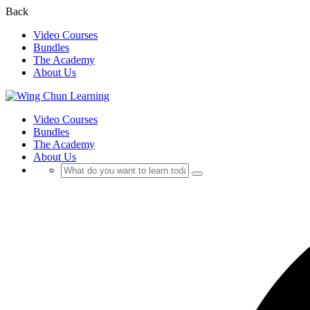
Back
Video Courses
Bundles
The Academy
About Us
Video Courses
Bundles
The Academy
About Us