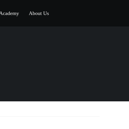
 Academy
About Us