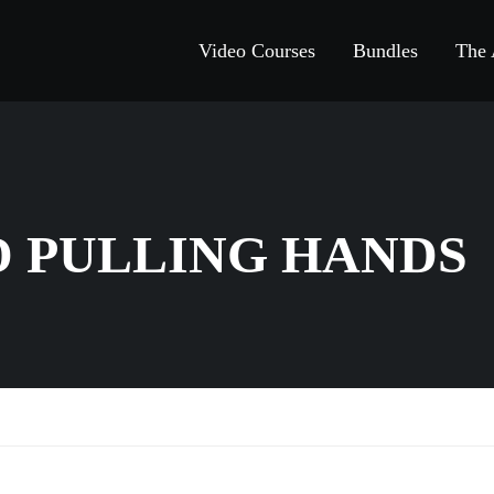
Video Courses
Bundles
The
D PULLING HANDS