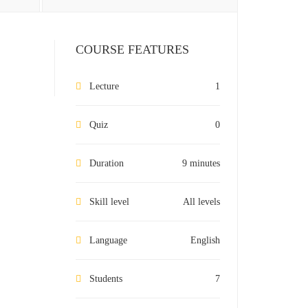
COURSE FEATURES
Lecture
1
Quiz
0
Duration
9 minutes
Skill level
All levels
Language
English
Students
7