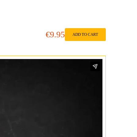
€9.95
ADD TO CART