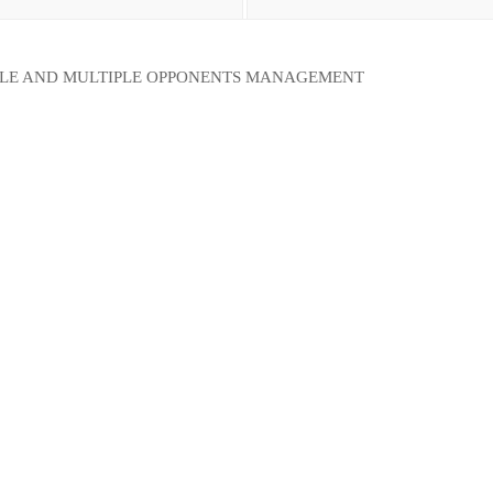
GLE AND MULTIPLE OPPONENTS MANAGEMENT