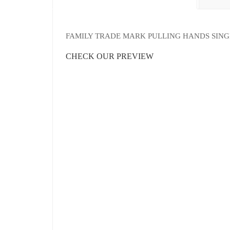
FAMILY TRADE MARK PULLING HANDS SIN
CHECK OUR PREVIEW