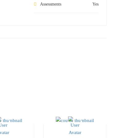
Assessments
Yes