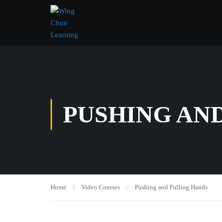
PUSHING AN
Home
Video Courses
Pushing and Pulling Hands