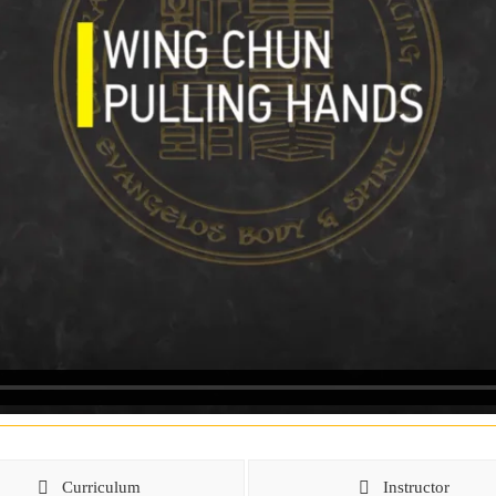
Curriculum
Instructor