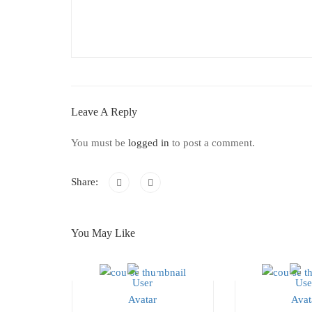
Leave A Reply
You must be
logged in
to post a comment.
Share:
You May Like