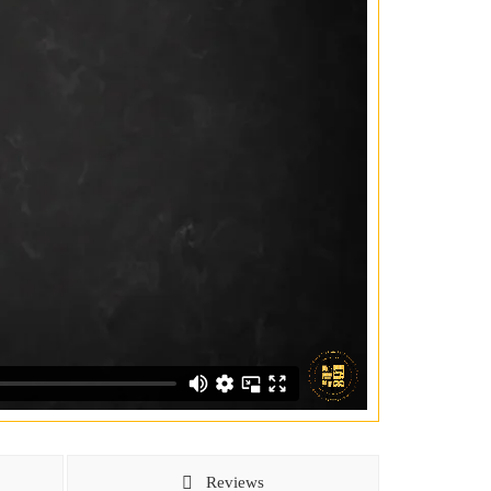
Reviews