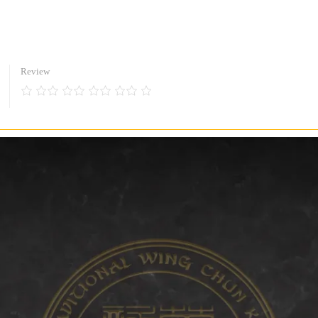
Review