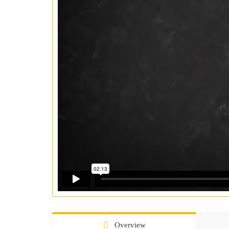
Overview