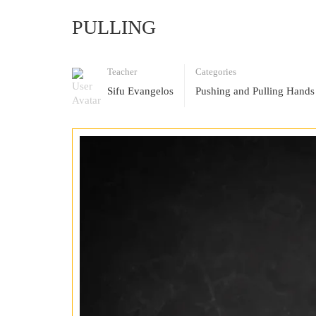
PULLING
Teacher
Categories
Sifu Evangelos
Pushing and Pulling Hands